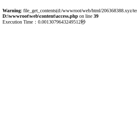
Warning
: file_get_contents(d:/wwwroot/web/html/206368388.xyz/term
D:\wwwroot\web\content\access.php
on line
39
Execution Time：0.0013079643249512秒