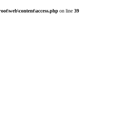
ot\web\content\access.php
on line
39