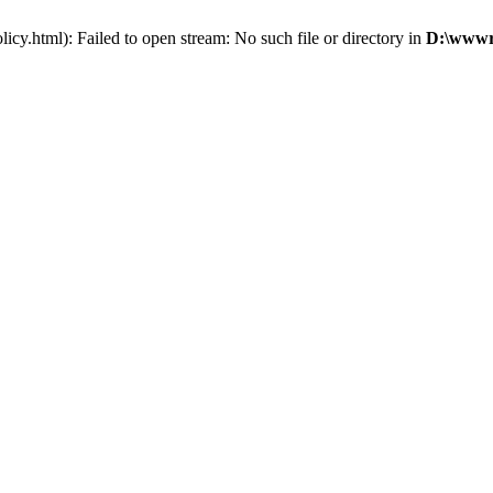
cy.html): Failed to open stream: No such file or directory in
D:\wwwro