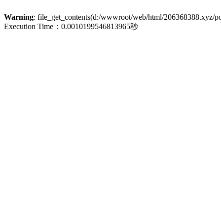
Warning
: file_get_contents(d:/wwwroot/web/html/206368388.xyz/poli
Execution Time：0.0010199546813965秒